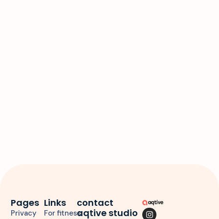
d
a
t
e
.
Pages
Links
contact
aqtive studio
Privacy
For fitness