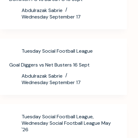
Abdulrazak Sabrie
Wednesday September 17
Tuesday Social Football League
Goal Diggers vs Net Busters 16 Sept
Abdulrazak Sabrie
Wednesday September 17
Tuesday Social Football League
,
Wednesday Social Football League May
'26