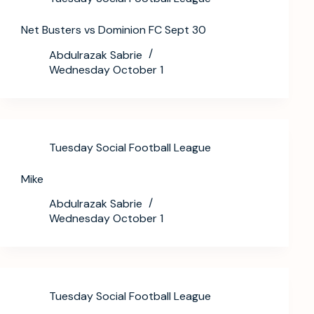
Net Busters vs Dominion FC Sept 30
Abdulrazak Sabrie
Wednesday October 1
Tuesday Social Football League
Mike
Abdulrazak Sabrie
Wednesday October 1
Tuesday Social Football League