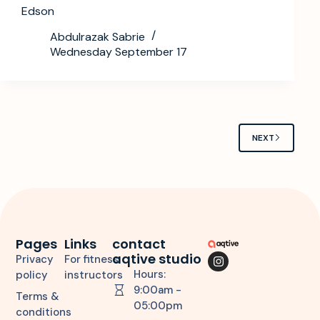
Edson
Abdulrazak Sabrie
Wednesday September 17
NEXT
Pages
Links
contact
aqtive studio
Privacy
For fitness
Hours:
policy
instructors
9:00am -
Terms &
05:00pm
conditions