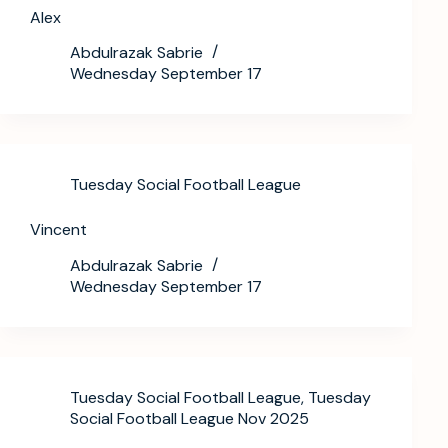
Alex
Abdulrazak Sabrie
Wednesday September 17
Tuesday Social Football League
Vincent
Abdulrazak Sabrie
Wednesday September 17
Tuesday Social Football League
,
Tuesday
Social Football League Nov 2025