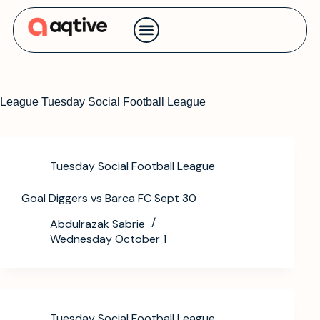
Contact us
League
Tuesday Social Football League
Tuesday Social Football League
Goal Diggers vs Barca FC Sept 30
Abdulrazak Sabrie
Wednesday October 1
Tuesday Social Football League