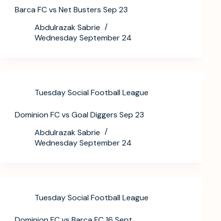
Barca FC vs Net Busters Sep 23
Abdulrazak Sabrie
Wednesday September 24
Tuesday Social Football League
Dominion FC vs Goal Diggers Sep 23
Abdulrazak Sabrie
Wednesday September 24
Tuesday Social Football League
Dominion FC vs Barca FC 16 Sept