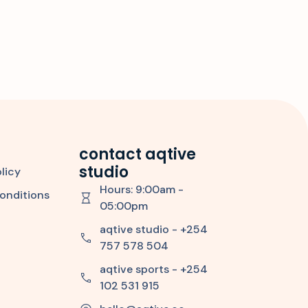
contact aqtive
studio
licy
Hours: 9:00am -
onditions
05:00pm
aqtive studio - +254
757 578 504
aqtive sports - +254
102 531 915