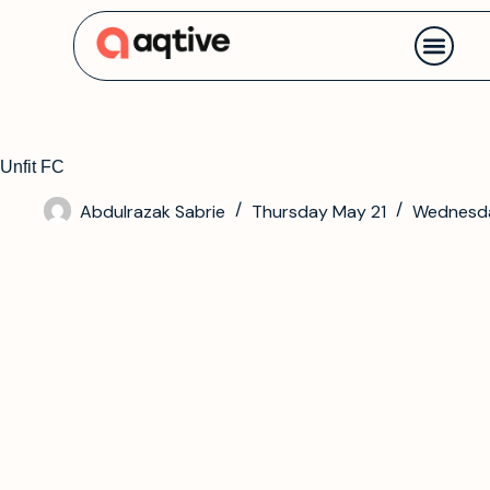
Contact us
Unfit FC
Abdulrazak Sabrie
Thursday May 21
Wednesda