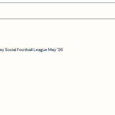
y Social Football League May '26