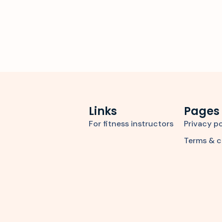
Links
Pages
For fitness instructors
Privacy po
Terms & c