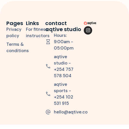
Pages
Links
contact
aqtive studio
Privacy
For fitness
Hours:
policy
instructors
9:00am -
Terms &
05:00pm
conditions
aqtive
studio -
+254 757
578 504
aqtive
sports -
+254 102
531 915
hello@aqtive.co