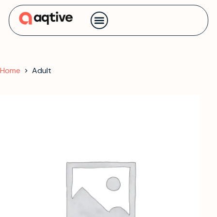
Contact us
Home
Adult