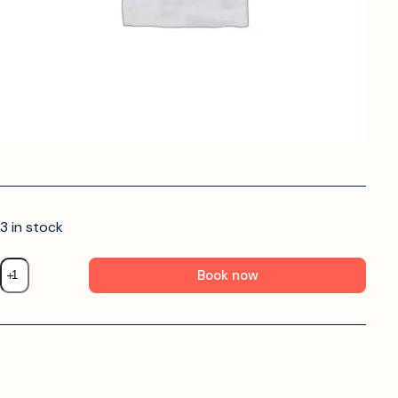
3 in stock
Book now