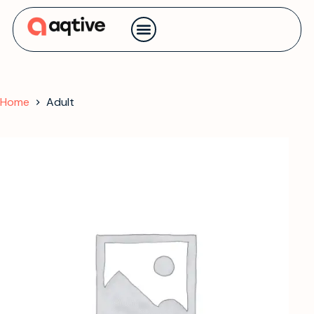
Contact us
Home
Adult