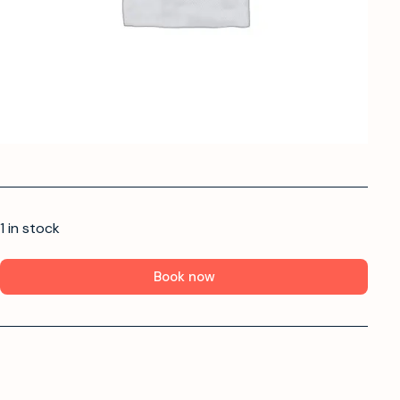
1 in stock
Book now