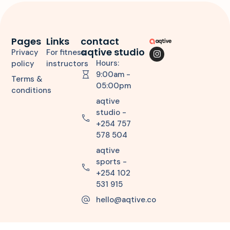
Pages
Links
contact
aqtive studio
Privacy
For fitness
Hours:
policy
instructors
9:00am -
Terms &
05:00pm
conditions
aqtive
studio -
+254 757
578 504
aqtive
sports -
+254 102
531 915
hello@aqtive.co