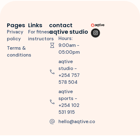
Pages
Links
contact
aqtive studio
Privacy
For fitness
Hours:
policy
instructors
9:00am -
Terms &
05:00pm
conditions
aqtive
studio -
+254 757
578 504
aqtive
sports -
+254 102
531 915
hello@aqtive.co