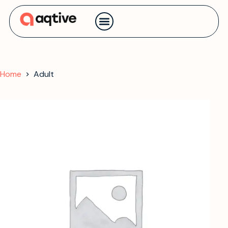
Contact us
Home
Adult