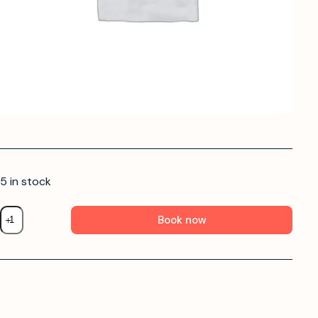
5 in stock
Book now