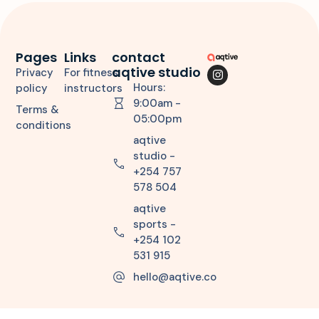
Pages
Links
contact
aqtive studio
Privacy
For fitness
Hours:
policy
instructors
9:00am -
Terms &
05:00pm
conditions
aqtive
studio -
+254 757
578 504
aqtive
sports -
+254 102
531 915
hello@aqtive.co