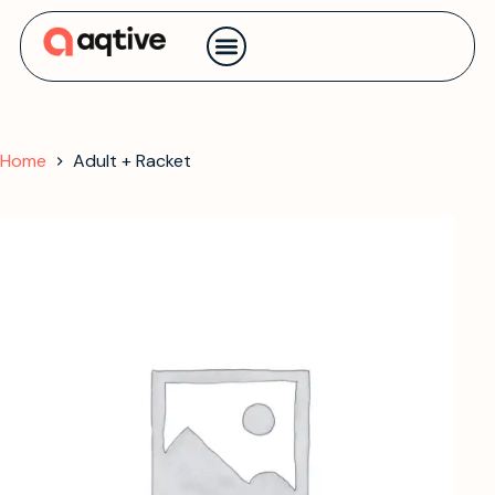
Contact us
Home
Adult + Racket