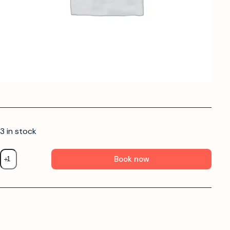
3 in stock
Book now