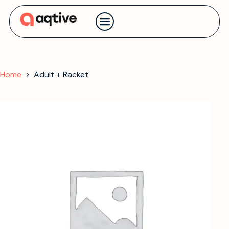
Contact us
Home
Adult + Racket