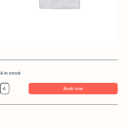
4 in stock
Book now