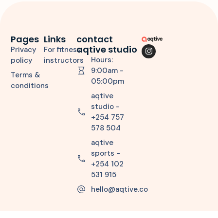
Pages
Links
contact
aqtive studio
Privacy
For fitness
Hours:
policy
instructors
9:00am -
Terms &
05:00pm
conditions
aqtive
studio -
+254 757
578 504
aqtive
sports -
+254 102
531 915
hello@aqtive.co