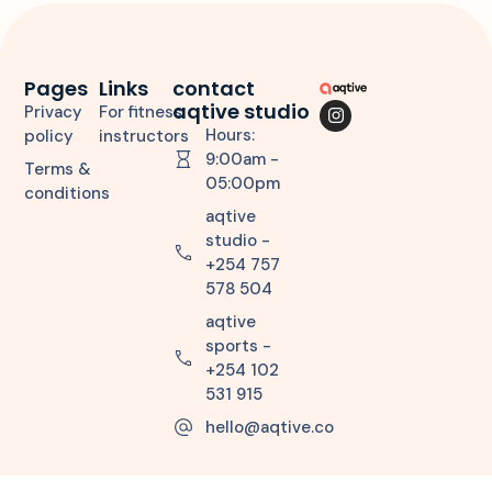
Pages
Links
contact
aqtive studio
Privacy
For fitness
Hours:
policy
instructors
9:00am -
Terms &
05:00pm
conditions
aqtive
studio -
+254 757
578 504
aqtive
sports -
+254 102
531 915
hello@aqtive.co