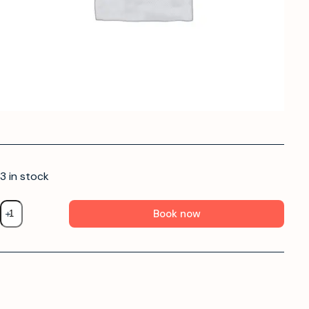
3 in stock
Book now