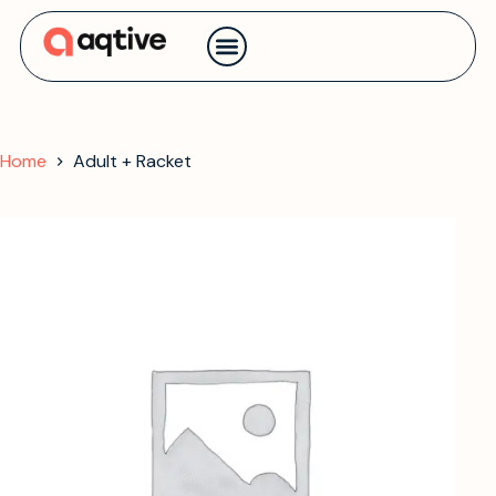
Contact us
Home
Adult + Racket