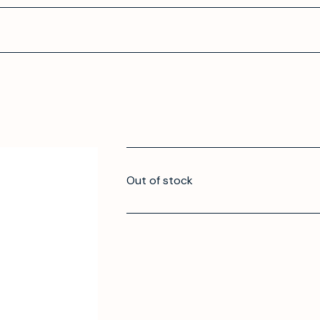
Out of stock