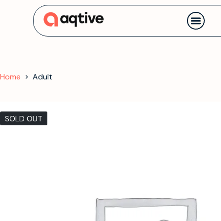
Contact us
Home
Adult
SOLD OUT