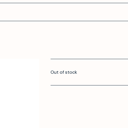
Out of stock