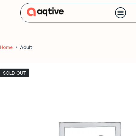
Contact us
Home
Adult
SOLD OUT