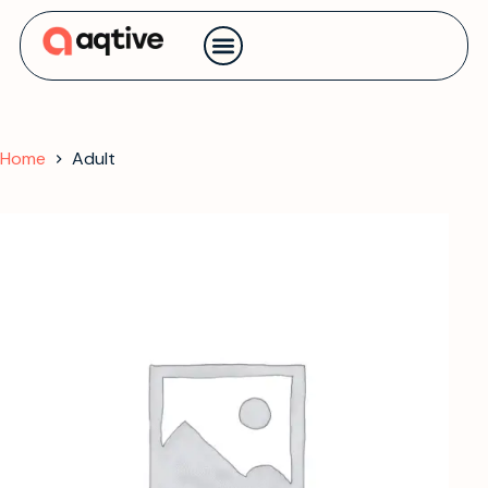
Contact us
Home
Adult