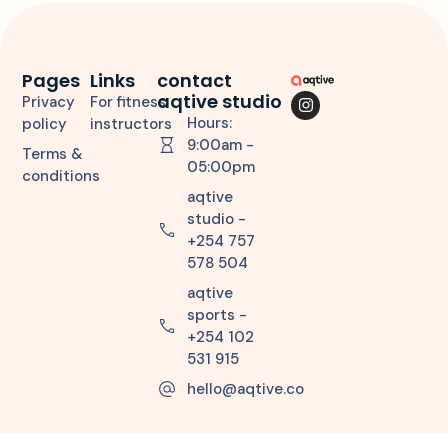
Pages
Links
contact
aqtive studio
Privacy
For fitness
Hours:
policy
instructors
9:00am -
Terms &
05:00pm
conditions
aqtive
studio -
+254 757
578 504
aqtive
sports -
+254 102
531 915
hello@aqtive.co