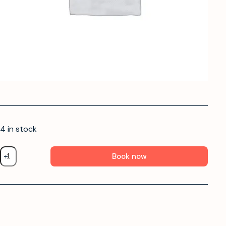
4 in stock
Book now