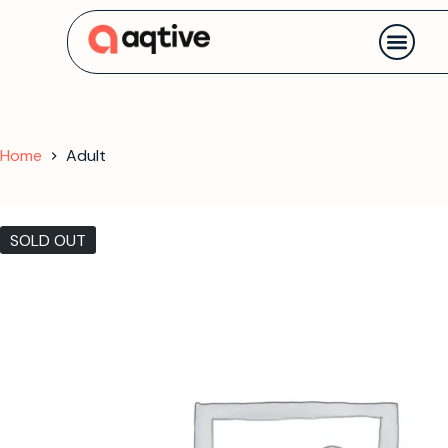
Contact us
Home
Adult
SOLD OUT