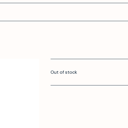
Out of stock