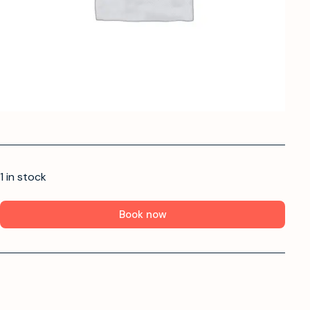
1 in stock
Book now