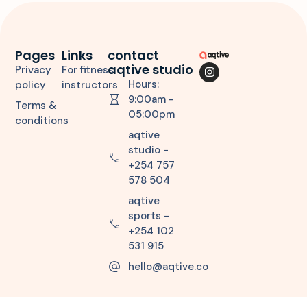
Pages
Links
contact
aqtive studio
Privacy
For fitness
Hours:
policy
instructors
9:00am -
Terms &
05:00pm
conditions
aqtive
studio -
+254 757
578 504
aqtive
sports -
+254 102
531 915
hello@aqtive.co