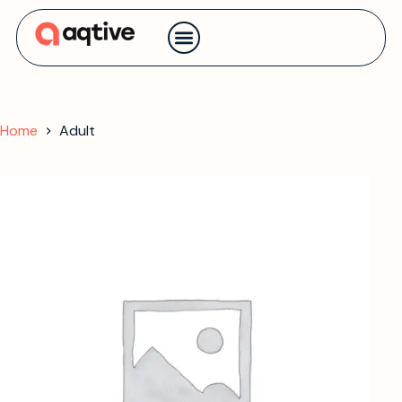
Contact us
Home
Adult