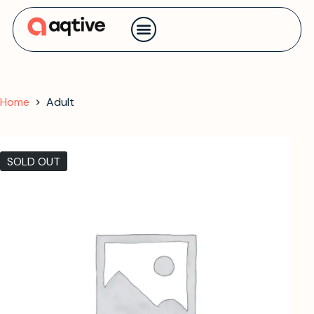
Contact us
Home
Adult
SOLD OUT