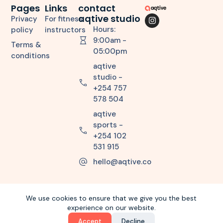
Pages
Links
contact
aqtive studio
Privacy
For fitness
Hours:
policy
instructors
9:00am -
Terms &
05:00pm
conditions
aqtive
studio -
+254 757
578 504
aqtive
sports -
+254 102
531 915
hello@aqtive.co
We use cookies to ensure that we give you the best
experience on our website.
Copyright © 2026 aqtiveco. All Rights Reserved.
Accept
Decline