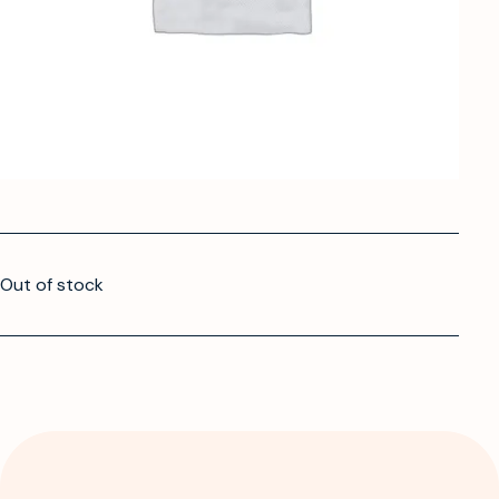
Out of stock