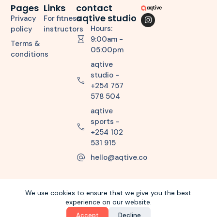
Pages
Links
contact
aqtive studio
Privacy
For fitness
Hours:
policy
instructors
9:00am -
Terms &
05:00pm
conditions
aqtive
studio -
+254 757
578 504
aqtive
sports -
+254 102
531 915
hello@aqtive.co
We use cookies to ensure that we give you the best
experience on our website.
Copyright © 2026 aqtiveco. All Rights Reserved.
Accept
Decline