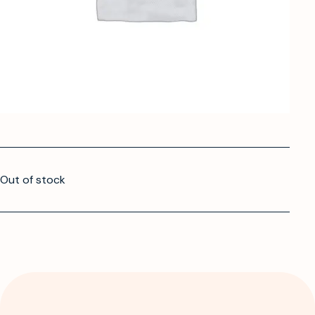
Out of stock