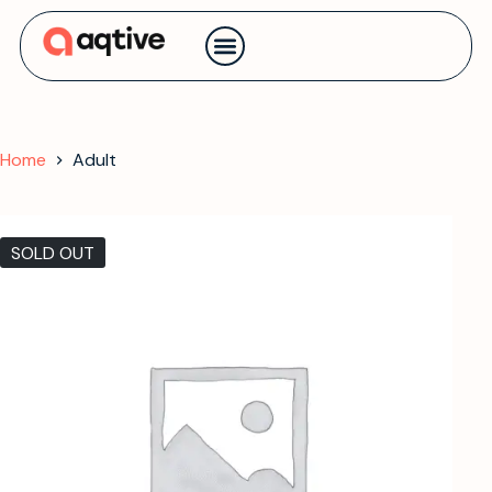
Contact us
Home
Adult
SOLD OUT