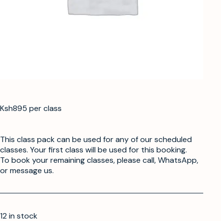
Ksh895 per class
This class pack can be used for any of our scheduled
classes. Your first class will be used for this booking.
To book your remaining classes, please call, WhatsApp,
or message us.
12 in stock