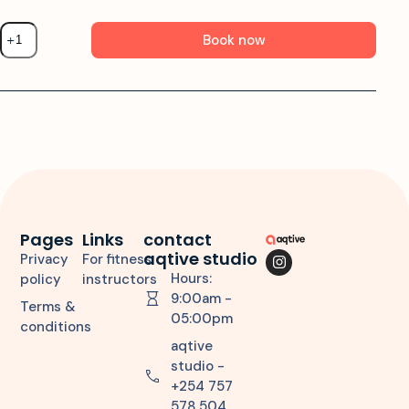
Book now
Pages
Links
contact
aqtive studio
Privacy
For fitness
Hours:
policy
instructors
9:00am -
Terms &
05:00pm
conditions
aqtive
studio -
+254 757
578 504