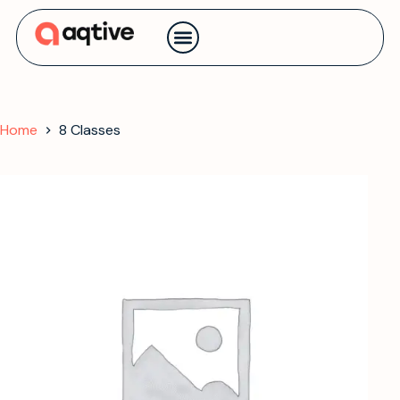
Contact us
Home
8 Classes