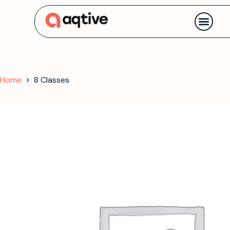
Contact us
Home
8 Classes