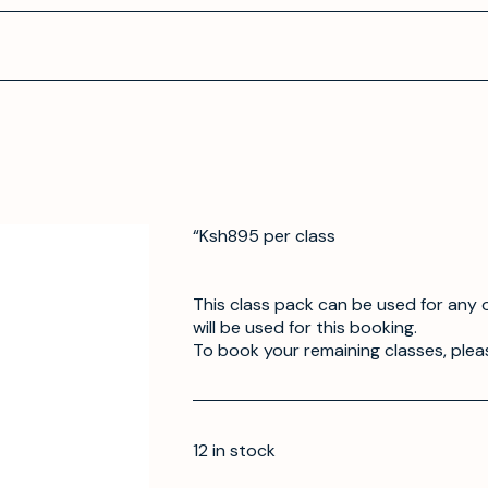
“Ksh895 per class
This class pack can be used for any o
will be used for this booking.
To book your remaining classes, plea
12 in stock