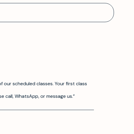
f our scheduled classes. Your first class
se call, WhatsApp, or message us.”