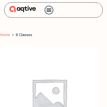
Contact us
Home
8 Classes