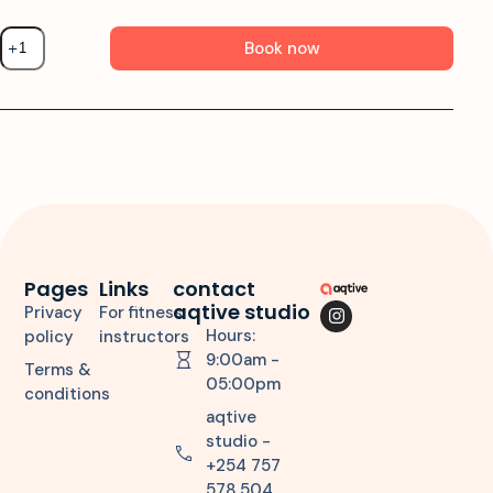
Book now
Pages
Links
contact
aqtive studio
Privacy
For fitness
Hours:
policy
instructors
9:00am -
Terms &
05:00pm
conditions
aqtive
studio -
+254 757
578 504