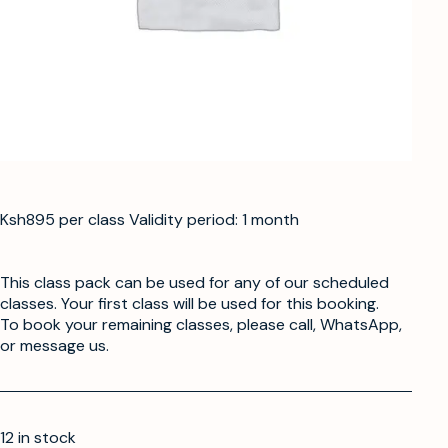
Ksh895 per class Validity period: 1 month
This class pack can be used for any of our scheduled
classes. Your first class will be used for this booking.
To book your remaining classes, please call, WhatsApp,
or message us.
12 in stock