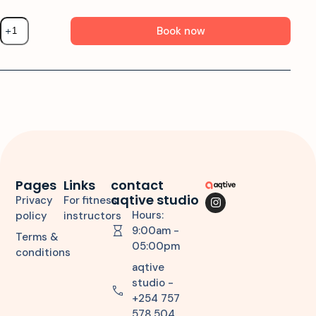
Book now
Pages
Links
contact
aqtive studio
Privacy
For fitness
Hours:
policy
instructors
9:00am -
Terms &
05:00pm
conditions
aqtive
studio -
+254 757
578 504