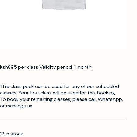
Ksh895 per class Validity period: 1 month
This class pack can be used for any of our scheduled
classes. Your first class will be used for this booking.
To book your remaining classes, please call, WhatsApp,
or message us.
12 in stock