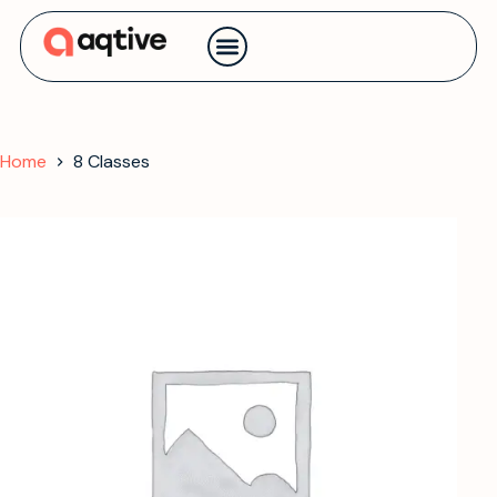
Contact us
Home
8 Classes