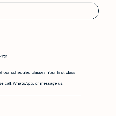
onth
f our scheduled classes. Your first class
se call, WhatsApp, or message us.