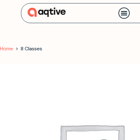
Contact us
Home
8 Classes