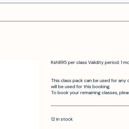
Ksh895 per class Validity period: 1 m
This class pack can be used for any o
will be used for this booking.
To book your remaining classes, plea
12 in stock