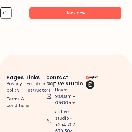
Book now
Pages
Links
contact
aqtive studio
Privacy
For fitness
Hours:
policy
instructors
9:00am -
Terms &
05:00pm
conditions
aqtive
studio -
+254 757
578 504