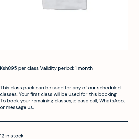
Ksh895 per class Validity period: 1 month
This class pack can be used for any of our scheduled
classes. Your first class will be used for this booking.
To book your remaining classes, please call, WhatsApp,
or message us.
12 in stock