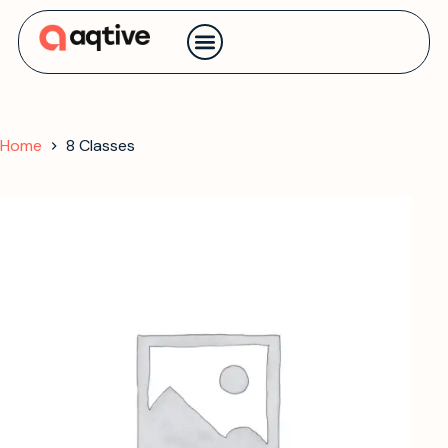
Contact us
Home
8 Classes