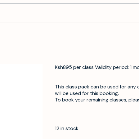
Ksh895 per class Validity period: 1 m
This class pack can be used for any o
will be used for this booking.
To book your remaining classes, plea
12 in stock