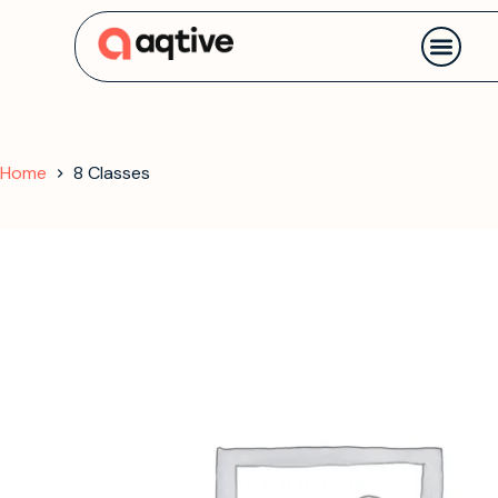
Contact us
Home
8 Classes