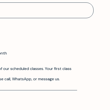
onth
f our scheduled classes. Your first class
se call, WhatsApp, or message us.