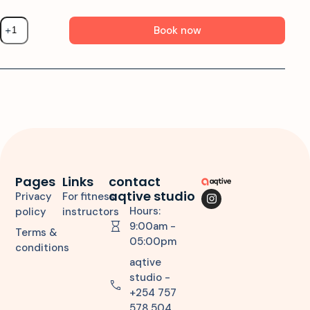
Book now
Pages
Links
contact
aqtive studio
Privacy
For fitness
Hours:
policy
instructors
9:00am -
Terms &
05:00pm
conditions
aqtive
studio -
+254 757
578 504