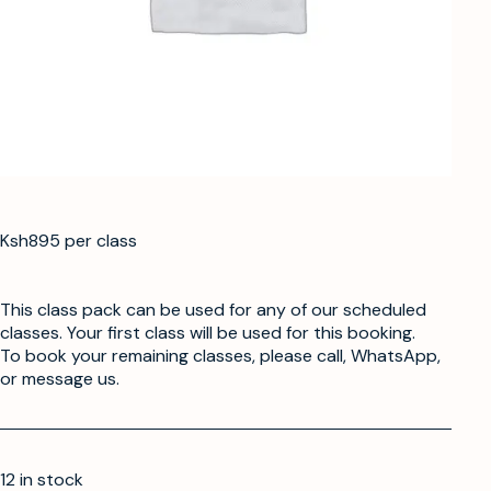
Ksh895 per class
This class pack can be used for any of our scheduled
classes. Your first class will be used for this booking.
To book your remaining classes, please call, WhatsApp,
or message us.
12 in stock