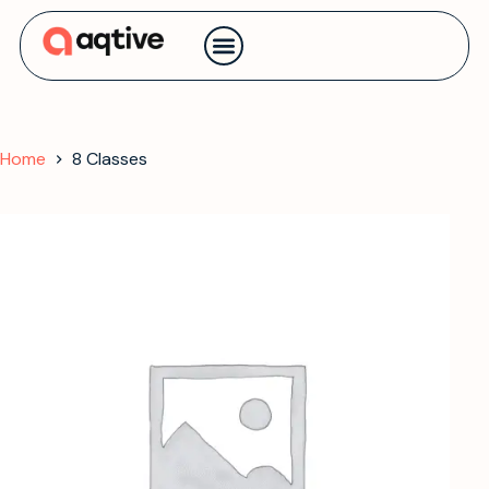
Contact us
Home
8 Classes