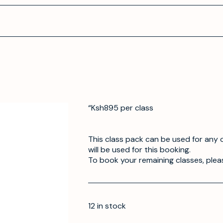
“Ksh895 per class
This class pack can be used for any o
will be used for this booking.
To book your remaining classes, plea
12 in stock