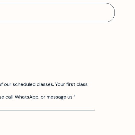
f our scheduled classes. Your first class
se call, WhatsApp, or message us.”