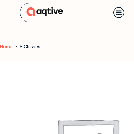
Contact us
Home
8 Classes