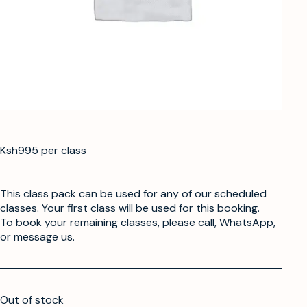
Ksh995 per class
This class pack can be used for any of our scheduled
classes. Your first class will be used for this booking.
To book your remaining classes, please call, WhatsApp,
or message us.
Out of stock