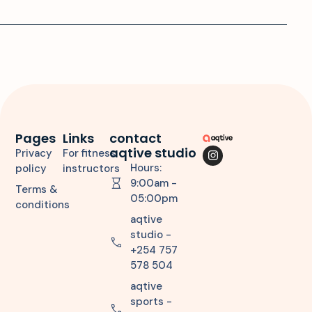
Pages
Links
contact
aqtive studio
Privacy
For fitness
Hours:
policy
instructors
9:00am -
Terms &
05:00pm
conditions
aqtive
studio -
+254 757
578 504
aqtive
sports -