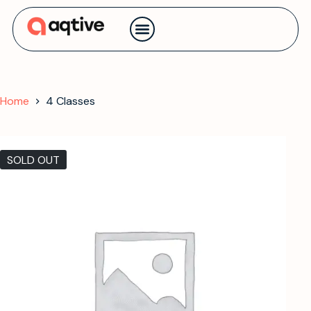
Contact us
Home
4 Classes
SOLD OUT