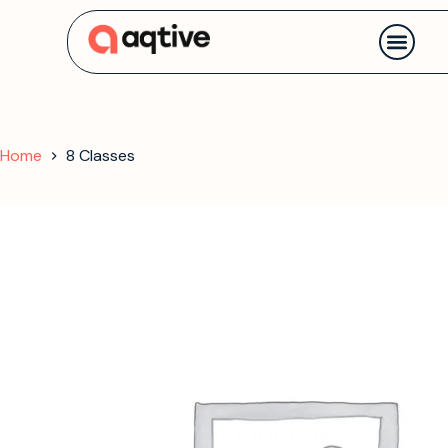
Contact us
Home
8 Classes