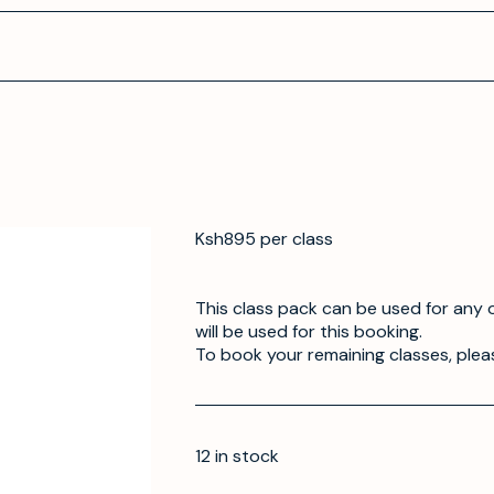
Ksh895 per class
This class pack can be used for any o
will be used for this booking.
To book your remaining classes, plea
12 in stock