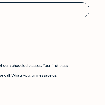
f our scheduled classes. Your first class
se call, WhatsApp, or message us.