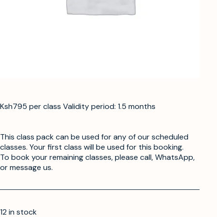
Ksh795 per class Validity period: 1.5 months
This class pack can be used for any of our scheduled
classes. Your first class will be used for this booking.
To book your remaining classes, please call, WhatsApp,
or message us.
12 in stock