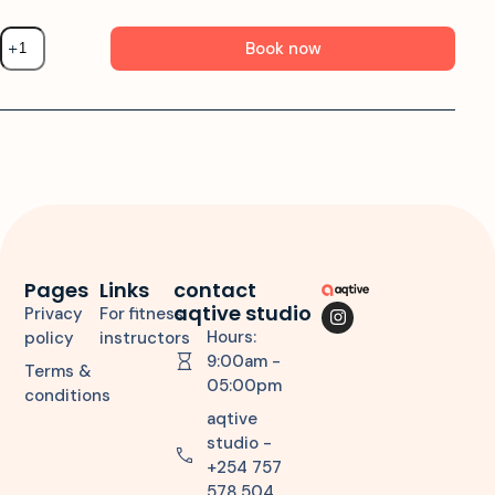
Book now
Pages
Links
contact
aqtive studio
Privacy
For fitness
Hours:
policy
instructors
9:00am -
Terms &
05:00pm
conditions
aqtive
studio -
+254 757
578 504