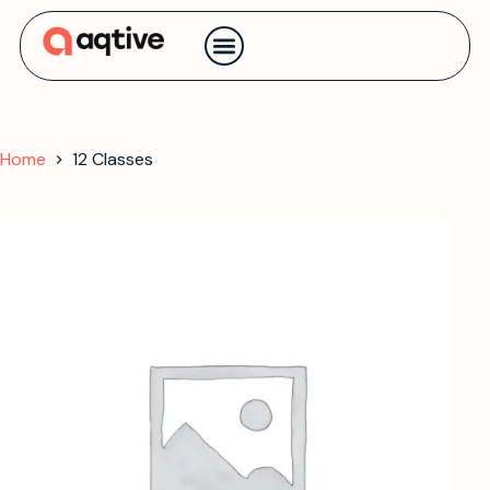
Contact us
Home
12 Classes