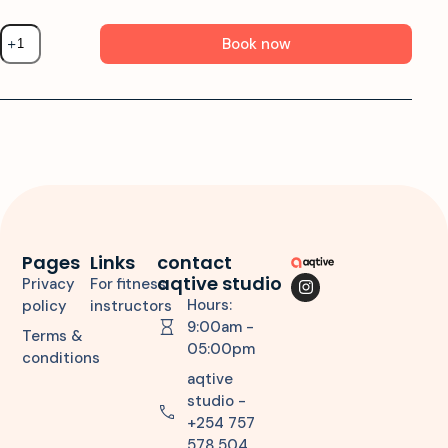
Book now
Pages
Links
contact
aqtive studio
Privacy
For fitness
Hours:
policy
instructors
9:00am -
Terms &
05:00pm
conditions
aqtive
studio -
+254 757
578 504