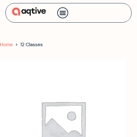
Contact us
Home
12 Classes