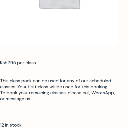
Ksh795 per class
This class pack can be used for any of our scheduled
classes. Your first class will be used for this booking.
To book your remaining classes, please call, WhatsApp,
or message us.
12 in stock