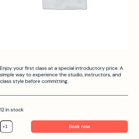
Enjoy your first class at a special introductory price. A
simple way to experience the studio, instructors, and
class style before committing.
12 in stock
Book now