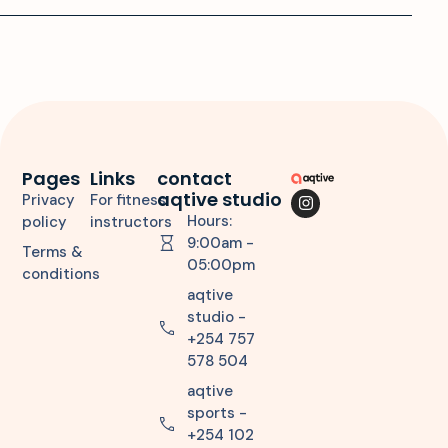
Pages
Links
contact
aqtive studio
Privacy
For fitness
Hours:
policy
instructors
9:00am -
Terms &
05:00pm
conditions
aqtive
studio -
+254 757
578 504
aqtive
sports -
+254 102