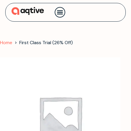
Contact us
Home
First Class Trial (26% Off)