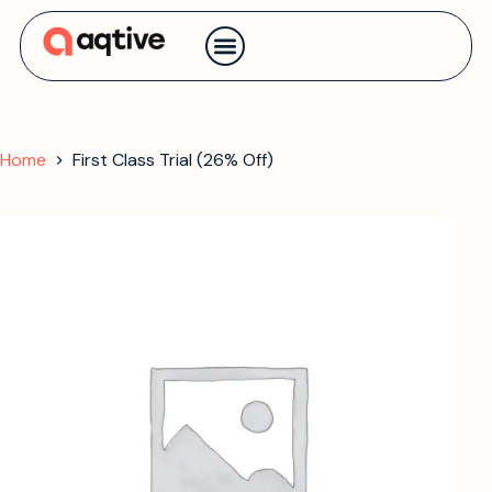
Contact us
Home
First Class Trial (26% Off)