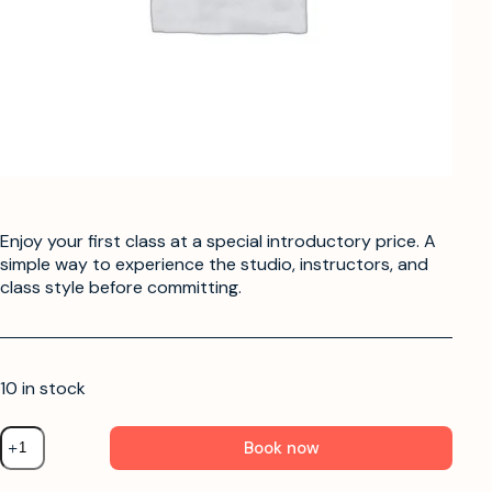
Enjoy your first class at a special introductory price. A
simple way to experience the studio, instructors, and
class style before committing.
10 in stock
Book now