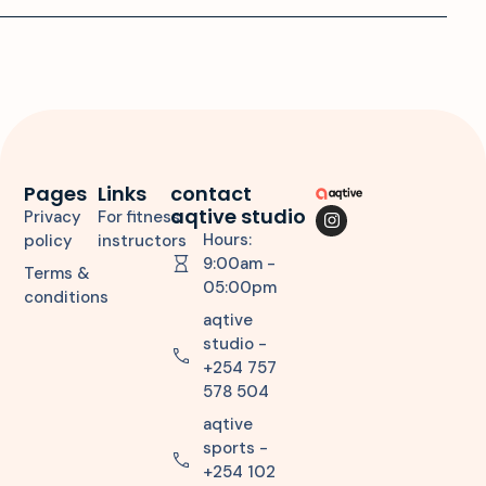
Pages
Links
contact
aqtive studio
Privacy
For fitness
Hours:
policy
instructors
9:00am -
Terms &
05:00pm
conditions
aqtive
studio -
+254 757
578 504
aqtive
sports -
+254 102