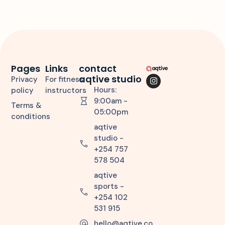
Pages
Links
contact
aqtive studio
Privacy
For fitness
Hours:
policy
instructors
9:00am -
Terms &
05:00pm
conditions
aqtive
studio -
+254 757
578 504
aqtive
sports -
+254 102
531 915
hello@aqtive.co