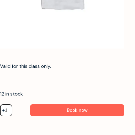
Valid for this class only.
12 in stock
Book now