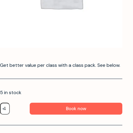
Get better value per class with a class pack. See below.
5 in stock
Book now