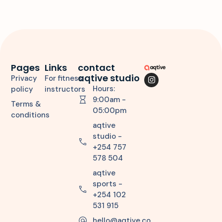
Pages
Links
contact
aqtive studio
Privacy
For fitness
Hours:
policy
instructors
9:00am -
Terms &
05:00pm
conditions
aqtive
studio -
+254 757
578 504
aqtive
sports -
+254 102
531 915
hello@aqtive.co