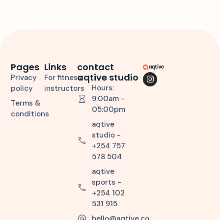
Pages
Links
contact
aqtive studio
Privacy
For fitness
Hours:
policy
instructors
9:00am -
Terms &
05:00pm
conditions
aqtive
studio -
+254 757
578 504
aqtive
sports -
+254 102
531 915
hello@aqtive.co