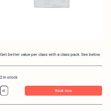
Get better value per class with a class pack. See below.
2 in stock
Book now