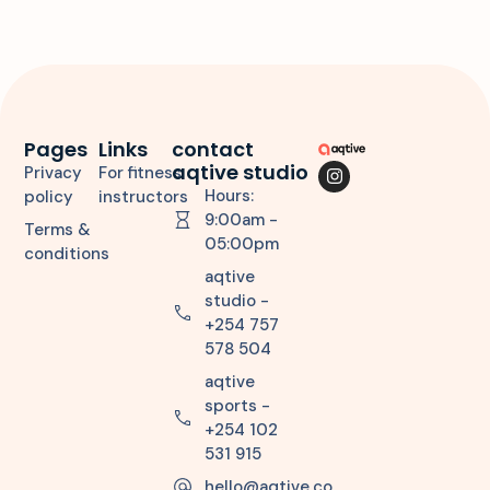
Pages
Links
contact
aqtive studio
Privacy
For fitness
Hours:
policy
instructors
9:00am -
Terms &
05:00pm
conditions
aqtive
studio -
+254 757
578 504
aqtive
sports -
+254 102
531 915
hello@aqtive.co