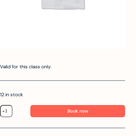
Valid for this class only.
12 in stock
Book now