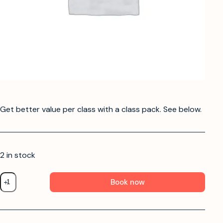
Get better value per class with a class pack. See below.
2 in stock
Book now