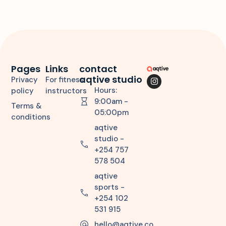
Pages
Links
contact
aqtive studio
Privacy
For fitness
Hours:
policy
instructors
9:00am -
Terms &
05:00pm
conditions
aqtive
studio -
+254 757
578 504
aqtive
sports -
+254 102
531 915
hello@aqtive.co