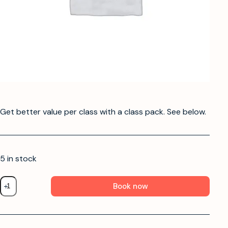
Get better value per class with a class pack. See below.
5 in stock
Book now