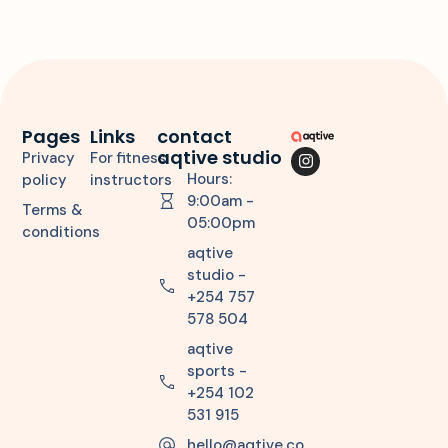
Pages
Links
contact
aqtive studio
Privacy
For fitness
Hours:
policy
instructors
9:00am -
Terms &
05:00pm
conditions
aqtive
studio -
+254 757
578 504
aqtive
sports -
+254 102
531 915
hello@aqtive.co