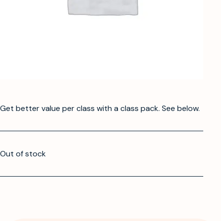
Get better value per class with a class pack. See below.
Out of stock