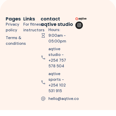
Pages
Links
contact
aqtive studio
Privacy
For fitness
Hours:
policy
instructors
9:00am -
Terms &
05:00pm
conditions
aqtive
studio -
+254 757
578 504
aqtive
sports -
+254 102
531 915
hello@aqtive.co