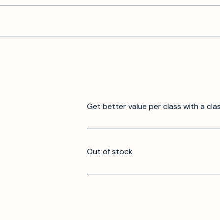
Get better value per class with a cla
Out of stock