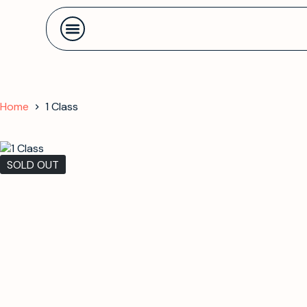
Contact us
Home
1 Class
SOLD OUT