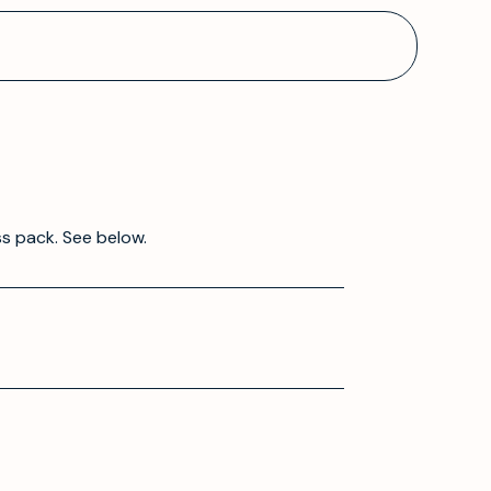
ss pack. See below.