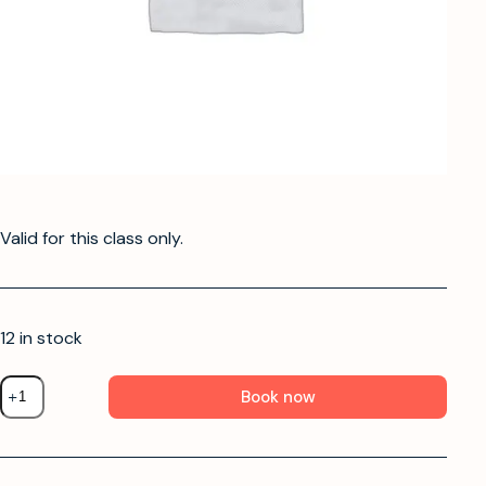
Valid for this class only.
12 in stock
Book now