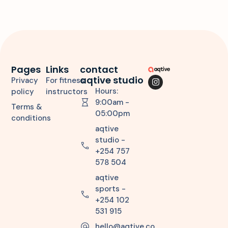
Pages
Links
contact
aqtive studio
Privacy
For fitness
Hours:
policy
instructors
9:00am -
Terms &
05:00pm
conditions
aqtive
studio -
+254 757
578 504
aqtive
sports -
+254 102
531 915
hello@aqtive.co