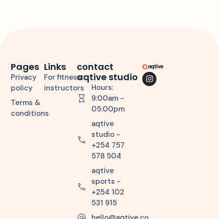
Pages
Links
contact
aqtive studio
Privacy
For fitness
Hours:
policy
instructors
9:00am -
Terms &
05:00pm
conditions
aqtive
studio -
+254 757
578 504
aqtive
sports -
+254 102
531 915
hello@aqtive.co