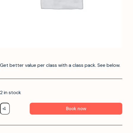
Get better value per class with a class pack. See below.
2 in stock
Book now