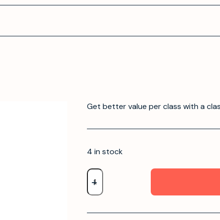
Get better value per class with a cla
4 in stock