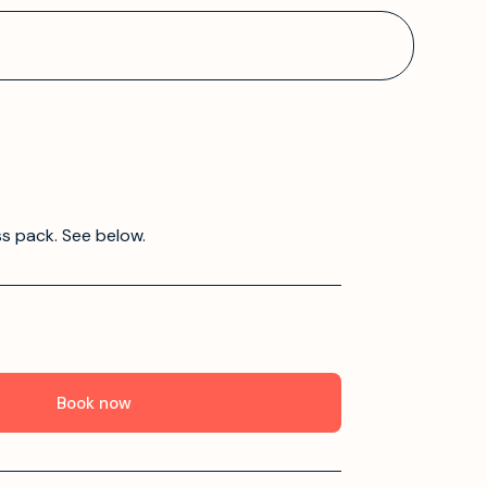
ss pack. See below.
Book now