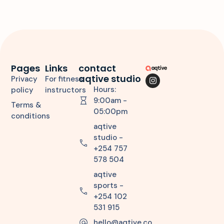
Pages
Links
contact
aqtive studio
Privacy
For fitness
Hours:
policy
instructors
9:00am -
Terms &
05:00pm
conditions
aqtive
studio -
+254 757
578 504
aqtive
sports -
+254 102
531 915
hello@aqtive.co