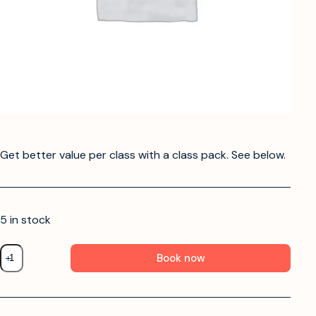
Get better value per class with a class pack. See below.
5 in stock
Book now