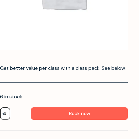
Get better value per class with a class pack. See below.
6 in stock
Book now