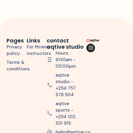
Pages
Links
contact
aqtive studio
Privacy
For fitness
Hours:
policy
instructors
9:00am -
Terms &
05:00pm
conditions
aqtive
studio -
+254 757
578 504
aqtive
sports -
+254 102
531 915
hello@aqtive.co