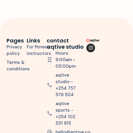
Pages
Links
contact
aqtive studio
Privacy
For fitness
Hours:
policy
instructors
9:00am -
Terms &
05:00pm
conditions
aqtive
studio -
+254 757
578 504
aqtive
sports -
+254 102
531 915
hello@aqtive.co