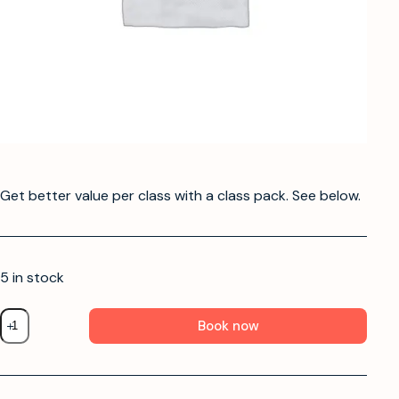
Get better value per class with a class pack. See below.
5 in stock
Book now