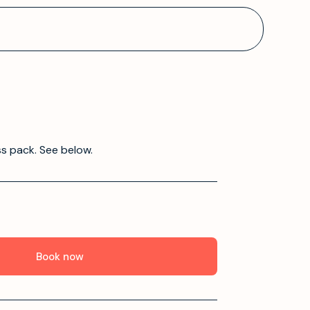
ss pack. See below.
Book now