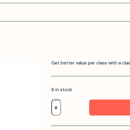
Get better value per class with a cla
6 in stock