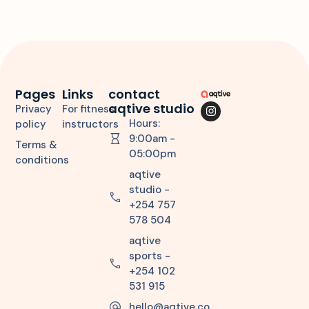
Pages
Links
contact
aqtive studio
Privacy
For fitness
Hours:
policy
instructors
9:00am -
Terms &
05:00pm
conditions
aqtive
studio -
+254 757
578 504
aqtive
sports -
+254 102
531 915
hello@aqtive.co