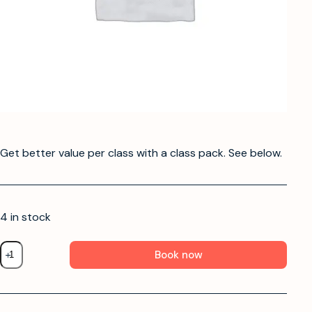
Get better value per class with a class pack. See below.
4 in stock
Book now