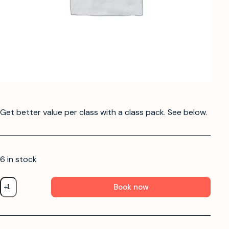
Get better value per class with a class pack. See below.
6 in stock
Book now