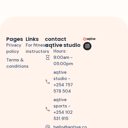
Pages
Links
contact
aqtive studio
Privacy
For fitness
Hours:
policy
instructors
9:00am -
Terms &
05:00pm
conditions
aqtive
studio -
+254 757
578 504
aqtive
sports -
+254 102
531 915
hello@aqtive.co