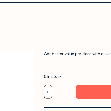
Get better value per class with a cla
5 in stock