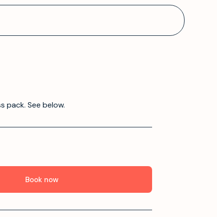
ss pack. See below.
Book now