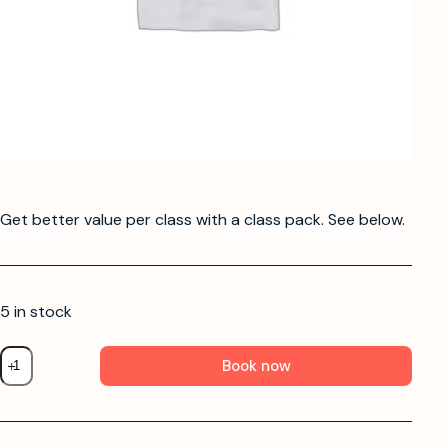
Get better value per class with a class pack. See below.
5 in stock
Book now