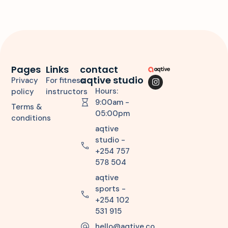
Pages
Links
contact
aqtive studio
Privacy
For fitness
Hours:
policy
instructors
9:00am -
Terms &
05:00pm
conditions
aqtive
studio -
+254 757
578 504
aqtive
sports -
+254 102
531 915
hello@aqtive.co